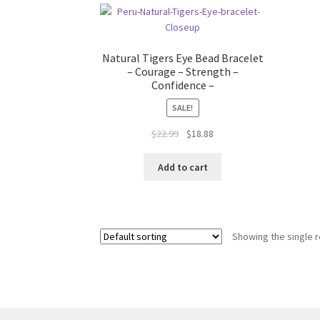
Natural Tigers Eye Bead Bracelet
– Courage – Strength –
Confidence –
SALE!
$
22.99
$
18.88
Add to cart
Showing the single r