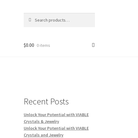
Search
Search
for:
$
0.00
0 items
Recent Posts
Unlock Your Potential with VIABLE
Crystals & Jewelry
Unlock Your Potential with VIABLE
Crystals and Jewelry