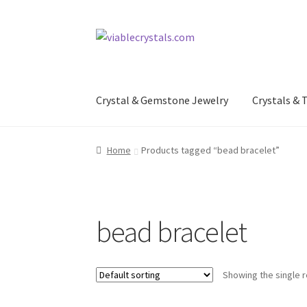
Skip
Skip
to
to
navigation
content
Crystal & Gemstone Jewelry
Crystals &
Home
Products tagged “bead bracelet”
bead bracelet
Showing the single r