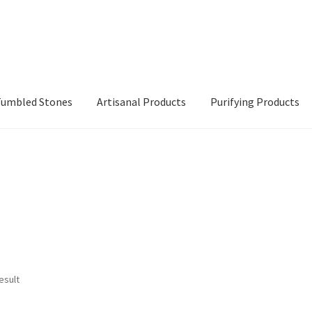
 Tumbled Stones
Artisanal Products
Purifying Products
esult