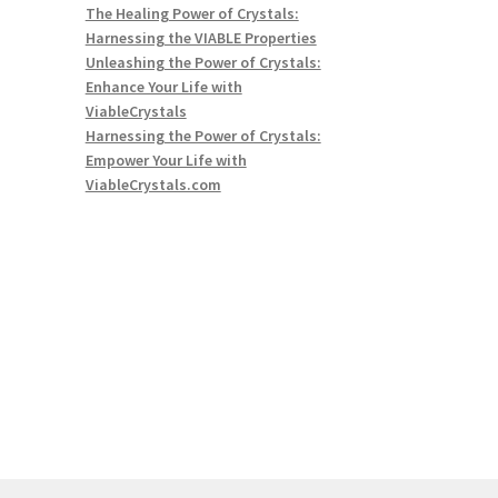
The Healing Power of Crystals:
Harnessing the VIABLE Properties
Unleashing the Power of Crystals:
Enhance Your Life with
ViableCrystals
Harnessing the Power of Crystals:
Empower Your Life with
ViableCrystals.com