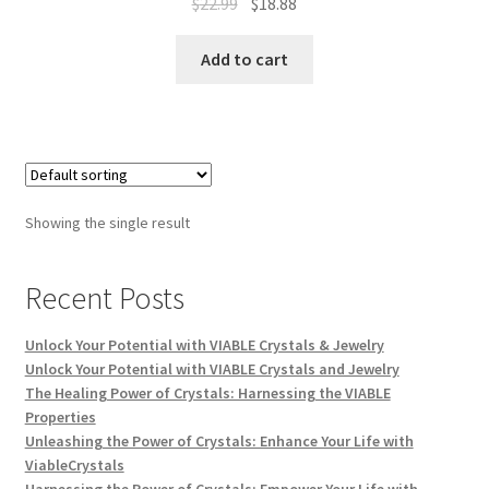
$
22.99
$
18.88
Add to cart
Showing the single result
Recent Posts
Unlock Your Potential with VIABLE Crystals & Jewelry
Unlock Your Potential with VIABLE Crystals and Jewelry
The Healing Power of Crystals: Harnessing the VIABLE
Properties
Unleashing the Power of Crystals: Enhance Your Life with
ViableCrystals