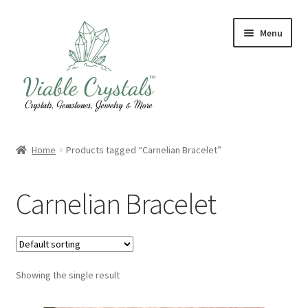
Skip
Skip
Menu
to
to
navigation
content
Crystal & Gemstone Jewelry
Home
Products tagged “Carnelian Bracelet”
Crystals & Tumbled Stones
Carnelian Bracelet
Artisanal Products
Purifying Products
Showing the single result