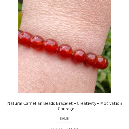
Natural Carnelian Beads Bracelet – Creativity – Motivation
– Courage
SALE!