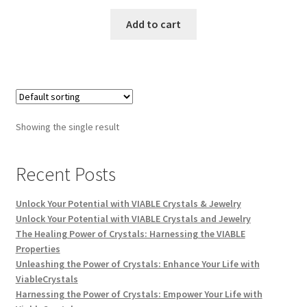
Add to cart
Showing the single result
Recent Posts
Unlock Your Potential with VIABLE Crystals & Jewelry
Unlock Your Potential with VIABLE Crystals and Jewelry
The Healing Power of Crystals: Harnessing the VIABLE
Properties
Unleashing the Power of Crystals: Enhance Your Life with
ViableCrystals
Harnessing the Power of Crystals: Empower Your Life with