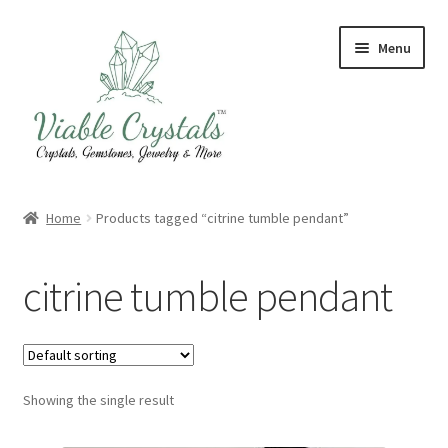
Skip
Skip
Menu
to
to
navigation
content
Crystal & Gemstone Jewelry
Home
Products tagged “citrine tumble pendant”
Crystals & Tumbled Stones
citrine tumble pendant
Artisanal Products
Purifying Products
Showing the single result