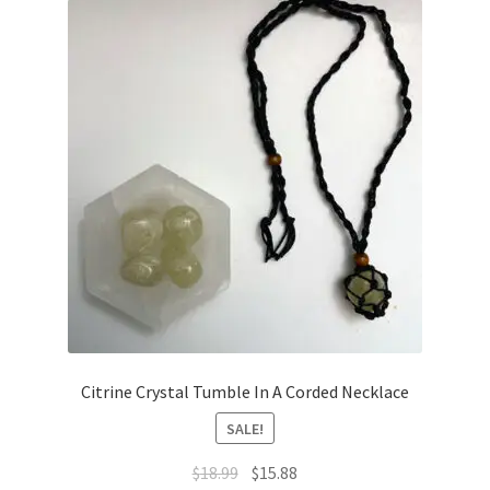
Citrine Crystal Tumble In A Corded Necklace
SALE!
$
18.99
$
15.88