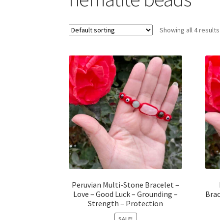
Showing all 4 results
Peruvian Multi-Stone Bracelet –
Love – Good Luck – Grounding –
Brac
Strength – Protection
SALE!