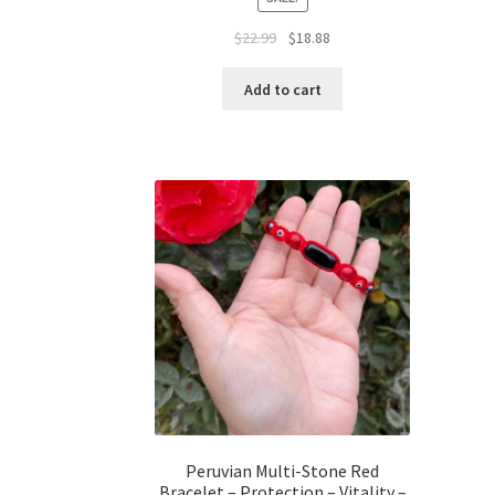
$
22.99
$
18.88
Add to cart
Peruvian Multi-Stone Red
Bracelet – Protection – Vitality –