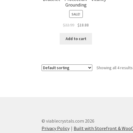
Grounding
SALE!
$
22.99
$
18.88
Add to cart
Showing all 4 results
© viablecrystals.com 2026
Privacy Policy
Built with Storefront & Wo