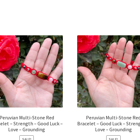
Peruvian Multi-Stone Red
Peruvian Multi-Stone Re
elet – Strength – Good Luck –
Bracelet – Good Luck – Stren
Love – Grounding
Love – Grounding
SALE!
SALE!