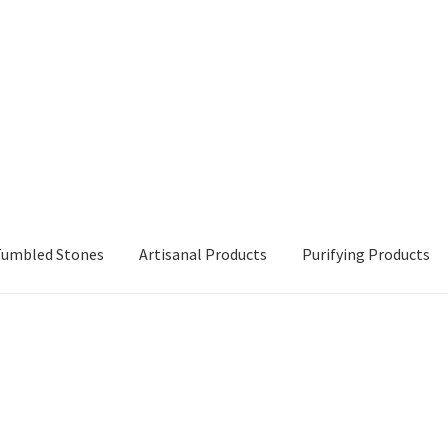
 Tumbled Stones
Artisanal Products
Purifying Products