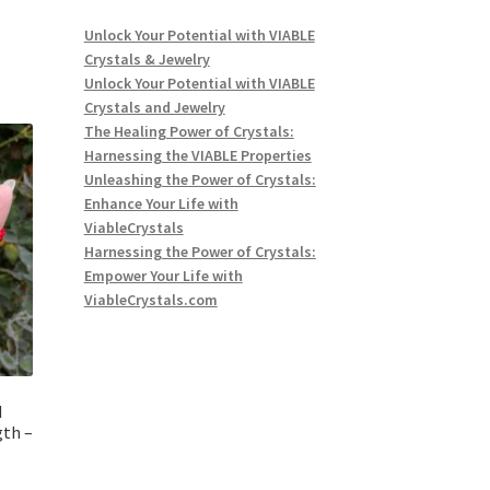
Unlock Your Potential with VIABLE
Crystals & Jewelry
Unlock Your Potential with VIABLE
Crystals and Jewelry
The Healing Power of Crystals:
Harnessing the VIABLE Properties
Unleashing the Power of Crystals:
Enhance Your Life with
ViableCrystals
Harnessing the Power of Crystals:
Empower Your Life with
ViableCrystals.com
d
gth –