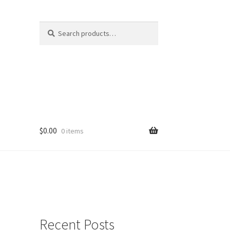
Search
Search
for:
$
0.00
0 items
Recent Posts