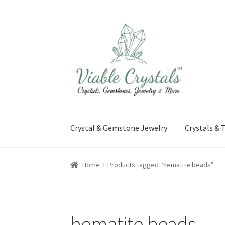
Skip
Skip
to
to
navigation
content
Crystal & Gemstone Jewelry
Crystals &
Home
Products tagged “hematite beads”
hematite beads