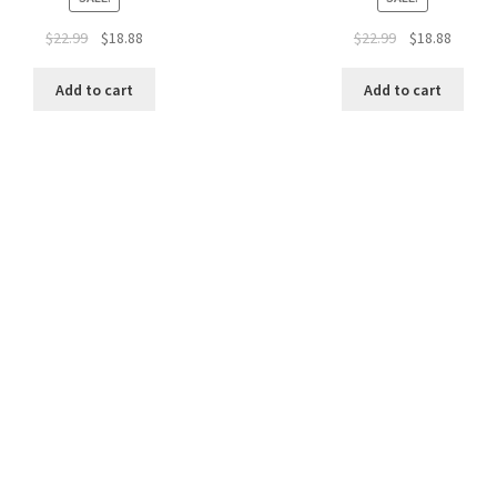
$
22.99
$
18.88
$
22.99
$
18.88
Add to cart
Add to cart