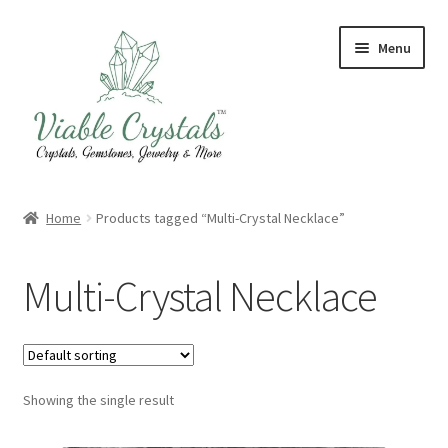
Skip
Skip
Menu
to
to
navigation
content
Crystal & Gemstone Jewelry
Home
Products tagged “Multi-Crystal Necklace”
Crystals & Tumbled Stones
Multi-Crystal Necklace
Artisanal Products
Purifying Products
Showing the single result