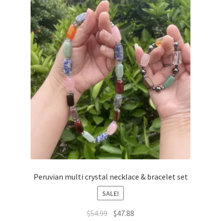
Peruvian multi crystal necklace & bracelet set
SALE!
$
54.99
$
47.88