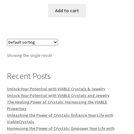
Add to cart
Showing the single result
Recent Posts
Unlock Your Potential with VIABLE Crystals & Jewelry
Unlock Your Potential with VIABLE Crystals and Jewelry
The Healing Power of Crystals: Harnessing the VIABLE
Properties
Unleashing the Power of Crystals: Enhance Your Life with
ViableCrystals
Harnessing the Power of Crystals: Empower Your Life with