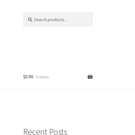
Search
Search
for:
$
0.00
0 items
Recent Posts