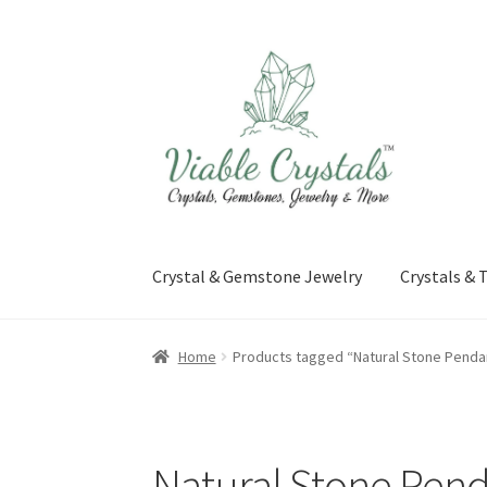
Skip
Skip
to
to
navigation
content
Crystal & Gemstone Jewelry
Crystals &
Home
Products tagged “Natural Stone Penda
Natural Stone Pen