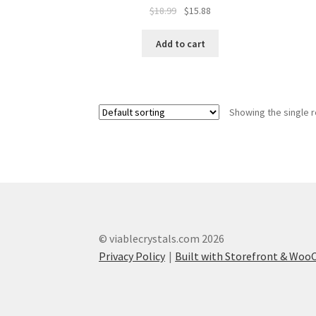
$
18.99
$
15.88
Add to cart
Showing the single r
© viablecrystals.com 2026
Privacy Policy
Built with Storefront & Wo