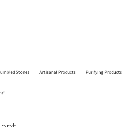
 Tumbled Stones
Artisanal Products
Purifying Products
nt”
dant