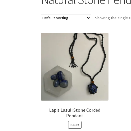
Showing the single r
Lapis Lazuli Stone Corded
Pendant
SALE!