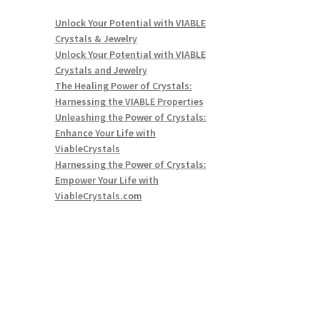
Unlock Your Potential with VIABLE
Crystals & Jewelry
Unlock Your Potential with VIABLE
Crystals and Jewelry
The Healing Power of Crystals:
Harnessing the VIABLE Properties
Unleashing the Power of Crystals:
Enhance Your Life with
ViableCrystals
Harnessing the Power of Crystals:
Empower Your Life with
ViableCrystals.com