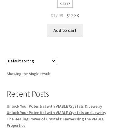
SALE!
$
17.99
$
12.88
Add to cart
Showing the single result
Recent Posts
Unlock Your Potential with VIABLE Crystals & Jewelry
Unlock Your Potential with VIABLE Crystals and Jewelry
The Healing Power of Crystals: Harnessing the VIABLE
Properties