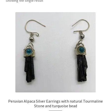
Showing the single result
Peruvian Alpaca Silver Earrings with natural Tourmaline
Stone and turquoise bead