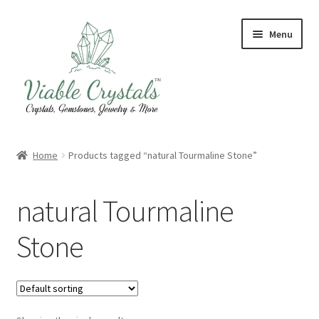
Skip
Skip
Menu
to
to
navigation
content
Crystal & Gemstone Jewelry
Home
Products tagged “natural Tourmaline Stone”
Crystals & Tumbled Stones
natural Tourmaline
Artisanal Products
Stone
Purifying Products