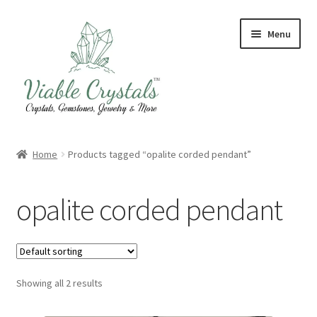
Skip
Skip
Menu
to
to
navigation
content
Crystal & Gemstone Jewelry
Home
Products tagged “opalite corded pendant”
Crystals & Tumbled Stones
opalite corded pendant
Artisanal Products
Purifying Products
Showing all 2 results