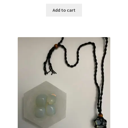
Add to cart