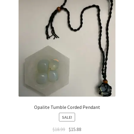
Opalite Tumble Corded Pendant
SALE!
$
18.99
$
15.88