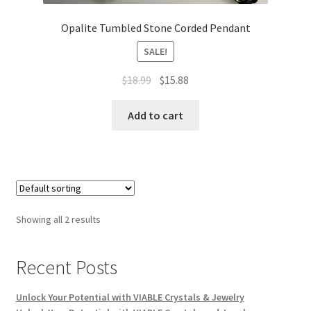
Opalite Tumbled Stone Corded Pendant
SALE!
$
18.99
$
15.88
Add to cart
Showing all 2 results
Recent Posts
Unlock Your Potential with VIABLE Crystals & Jewelry