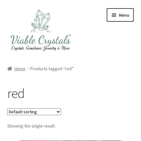
Skip
Skip
Menu
to
to
navigation
content
Crystal & Gemstone Jewelry
Home
Products tagged “red”
Crystals & Tumbled Stones
red
Artisanal Products
Purifying Products
Showing the single result