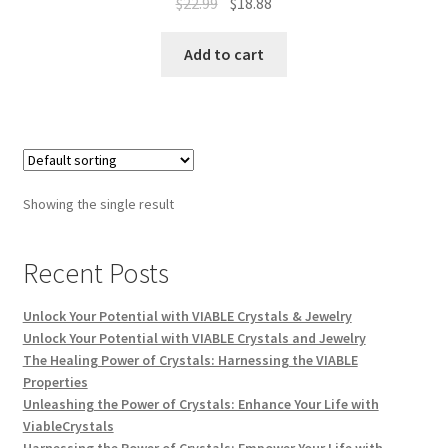
$
22.99
$
18.88
Add to cart
Showing the single result
Recent Posts
Unlock Your Potential with VIABLE Crystals & Jewelry
Unlock Your Potential with VIABLE Crystals and Jewelry
The Healing Power of Crystals: Harnessing the VIABLE
Properties
Unleashing the Power of Crystals: Enhance Your Life with
ViableCrystals