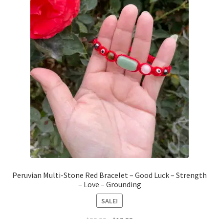
Peruvian Multi-Stone Red Bracelet – Good Luck – Strength
– Love – Grounding
SALE!