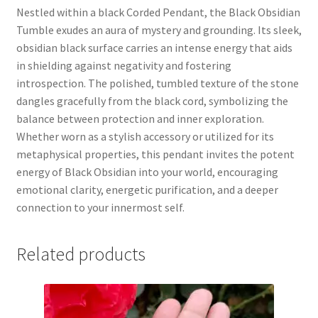
Nestled within a black Corded Pendant, the Black Obsidian
Tumble exudes an aura of mystery and grounding. Its sleek,
obsidian black surface carries an intense energy that aids
in shielding against negativity and fostering
introspection. The polished, tumbled texture of the stone
dangles gracefully from the black cord, symbolizing the
balance between protection and inner exploration.
Whether worn as a stylish accessory or utilized for its
metaphysical properties, this pendant invites the potent
energy of Black Obsidian into your world, encouraging
emotional clarity, energetic purification, and a deeper
connection to your innermost self.
Related products