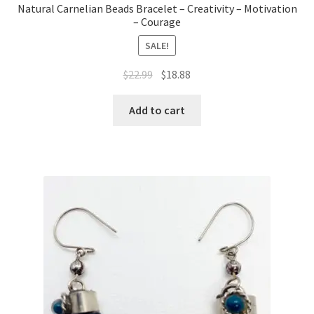
Natural Carnelian Beads Bracelet – Creativity – Motivation
– Courage
SALE!
$
22.99
$
18.88
Add to cart