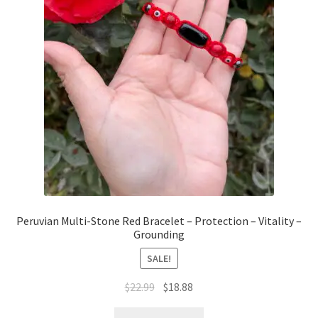
Peruvian Multi-Stone Red Bracelet – Protection – Vitality –
Grounding
SALE!
$
22.99
$
18.88