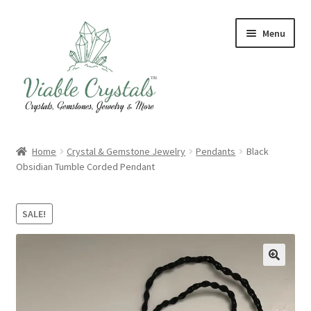
Skip
Skip
Menu
to
to
navigation
content
Crystal & Gemstone Jewelry
Home
Crystal & Gemstone Jewelry
Pendants
Black
Obsidian Tumble Corded Pendant
Crystals & Tumbled Stones
Artisanal Products
SALE!
Purifying Products