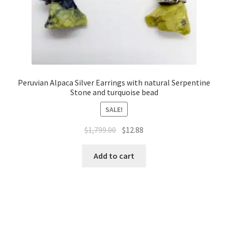
Peruvian Alpaca Silver Earrings with natural Serpentine
Stone and turquoise bead
SALE!
$
1,799.00
$
12.88
Add to cart