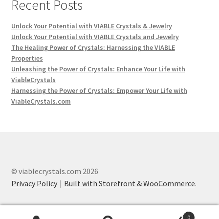
Recent Posts
Unlock Your Potential with VIABLE Crystals & Jewelry
Unlock Your Potential with VIABLE Crystals and Jewelry
The Healing Power of Crystals: Harnessing the VIABLE
Properties
Unleashing the Power of Crystals: Enhance Your Life with
ViableCrystals
Harnessing the Power of Crystals: Empower Your Life with
ViableCrystals.com
© viablecrystals.com 2026
Privacy Policy
Built with Storefront & WooCommerce
.
0