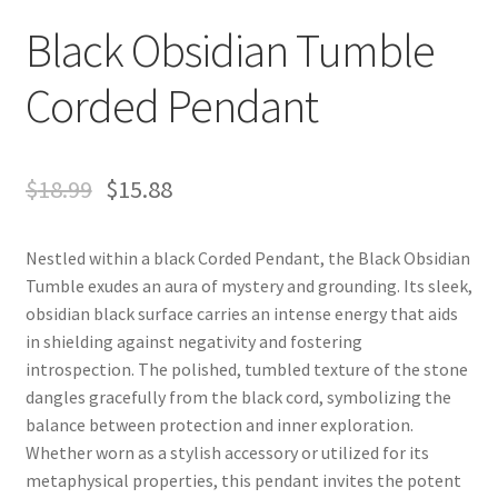
Black Obsidian Tumble
Corded Pendant
$
18.99
$
15.88
Nestled within a black Corded Pendant, the Black Obsidian
Tumble exudes an aura of mystery and grounding. Its sleek,
obsidian black surface carries an intense energy that aids
in shielding against negativity and fostering
introspection. The polished, tumbled texture of the stone
dangles gracefully from the black cord, symbolizing the
balance between protection and inner exploration.
Whether worn as a stylish accessory or utilized for its
metaphysical properties, this pendant invites the potent