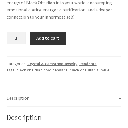
energy of Black Obsidian into your world, encouraging
emotional clarity, energetic purification, and a deeper
connection to your innermost self.
Black
Add to cart
Obsidian
Tumble
Corded
Pendant
Categories:
Crystal & Gemstone Jewelry
,
Pendants
Tags:
black obsidian cord pendant
,
black obsidian tumble
quantity
Description
Description