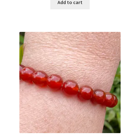
Add to cart