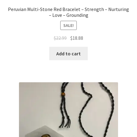
Peruvian Multi-Stone Red Bracelet – Strength – Nurturing
– Love – Grounding
SALE!
$
22.99
$
18.88
Add to cart