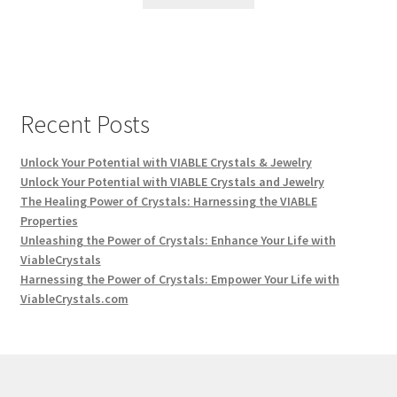
Recent Posts
Unlock Your Potential with VIABLE Crystals & Jewelry
Unlock Your Potential with VIABLE Crystals and Jewelry
The Healing Power of Crystals: Harnessing the VIABLE
Properties
Unleashing the Power of Crystals: Enhance Your Life with
ViableCrystals
Harnessing the Power of Crystals: Empower Your Life with
ViableCrystals.com