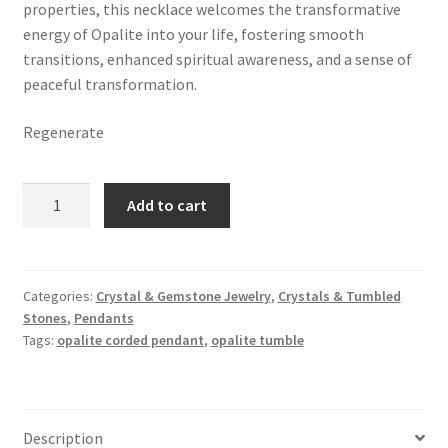
properties, this necklace welcomes the transformative
energy of Opalite into your life, fostering smooth
transitions, enhanced spiritual awareness, and a sense of
peaceful transformation.
Regenerate
Opalite
Add to cart
Tumbled
Stone
Corded
Pendant
Categories:
Crystal & Gemstone Jewelry
,
Crystals & Tumbled
Stones
,
Pendants
quantity
Tags:
opalite corded pendant
,
opalite tumble
Description