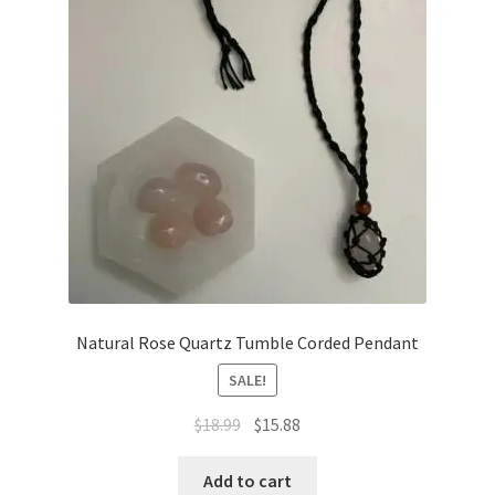
Natural Rose Quartz Tumble Corded Pendant
SALE!
$
18.99
$
15.88
Add to cart