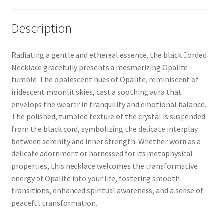
Description
Radiating a gentle and ethereal essence, the black Corded
Necklace gracefully presents a mesmerizing Opalite
tumble. The opalescent hues of Opalite, reminiscent of
iridescent moonlit skies, cast a soothing aura that
envelops the wearer in tranquility and emotional balance.
The polished, tumbled texture of the crystal is suspended
from the black cord, symbolizing the delicate interplay
between serenity and inner strength. Whether worn as a
delicate adornment or harnessed for its metaphysical
properties, this necklace welcomes the transformative
energy of Opalite into your life, fostering smooth
transitions, enhanced spiritual awareness, and a sense of
peaceful transformation.