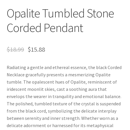
Opalite Tumbled Stone
Corded Pendant
$
18.99
$
15.88
Radiating a gentle and ethereal essence, the black Corded
Necklace gracefully presents a mesmerizing Opalite
tumble. The opalescent hues of Opalite, reminiscent of
iridescent moonlit skies, cast a soothing aura that
envelops the wearer in tranquility and emotional balance.
The polished, tumbled texture of the crystal is suspended
from the black cord, symbolizing the delicate interplay
between serenity and inner strength. Whether worn as a
delicate adornment or harnessed for its metaphysical