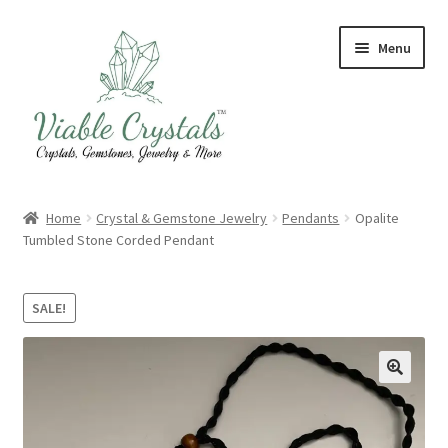
Skip
Skip
Menu
to
to
navigation
content
Crystal & Gemstone Jewelry
Home
Crystal & Gemstone Jewelry
Pendants
Opalite
Tumbled Stone Corded Pendant
Crystals & Tumbled Stones
Artisanal Products
SALE!
Purifying Products