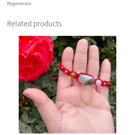
Regenerate
Related products