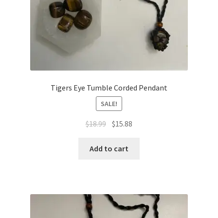
Tigers Eye Tumble Corded Pendant
SALE!
$
18.99
$
15.88
Add to cart