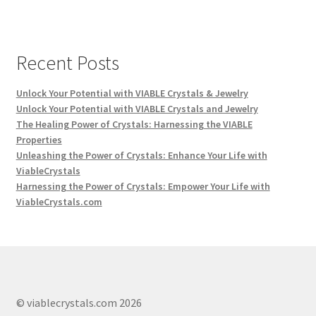
Recent Posts
Unlock Your Potential with VIABLE Crystals & Jewelry
Unlock Your Potential with VIABLE Crystals and Jewelry
The Healing Power of Crystals: Harnessing the VIABLE
Properties
Unleashing the Power of Crystals: Enhance Your Life with
ViableCrystals
Harnessing the Power of Crystals: Empower Your Life with
ViableCrystals.com
© viablecrystals.com 2026