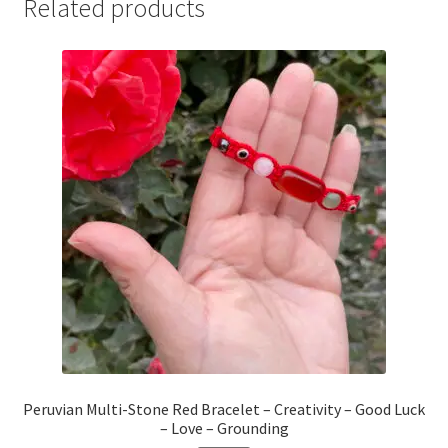
Related products
Peruvian Multi-Stone Red Bracelet – Creativity – Good Luck
– Love – Grounding