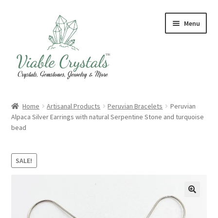
Skip
Skip
Menu
to
to
navigation
content
Crystal & Gemstone Jewelry
Home
Artisanal Products
Peruvian Bracelets
Peruvian
Alpaca Silver Earrings with natural Serpentine Stone and turquoise
Crystals & Tumbled Stones
bead
Artisanal Products
SALE!
Purifying Products