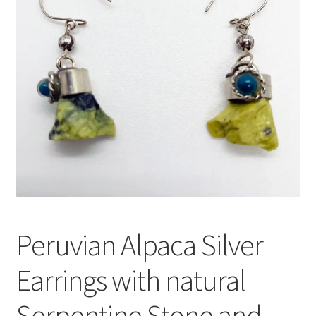
Peruvian Alpaca Silver
Earrings with natural
Serpentine Stone and