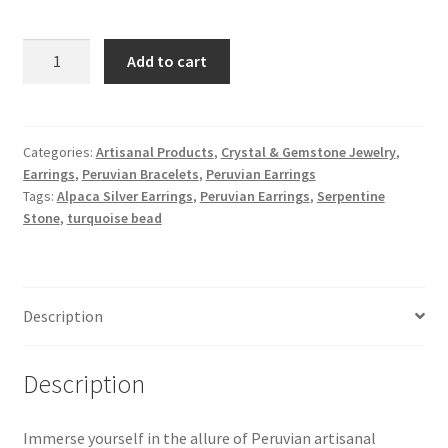
Peruvian
Add to cart
Alpaca
Silver
Earrings
with
Categories:
Artisanal Products
,
Crystal & Gemstone Jewelry
,
Earrings
,
Peruvian Bracelets
,
Peruvian Earrings
natural
Tags:
Alpaca Silver Earrings
,
Peruvian Earrings
,
Serpentine
Serpentine
Stone
,
turquoise bead
Stone
and
turquoise
bead
Description
quantity
Description
Immerse yourself in the allure of Peruvian artisanal