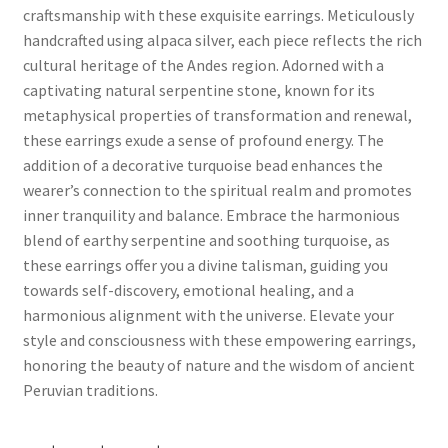
craftsmanship with these exquisite earrings. Meticulously
handcrafted using alpaca silver, each piece reflects the rich
cultural heritage of the Andes region. Adorned with a
captivating natural serpentine stone, known for its
metaphysical properties of transformation and renewal,
these earrings exude a sense of profound energy. The
addition of a decorative turquoise bead enhances the
wearer’s connection to the spiritual realm and promotes
inner tranquility and balance. Embrace the harmonious
blend of earthy serpentine and soothing turquoise, as
these earrings offer you a divine talisman, guiding you
towards self-discovery, emotional healing, and a
harmonious alignment with the universe. Elevate your
style and consciousness with these empowering earrings,
honoring the beauty of nature and the wisdom of ancient
Peruvian traditions.