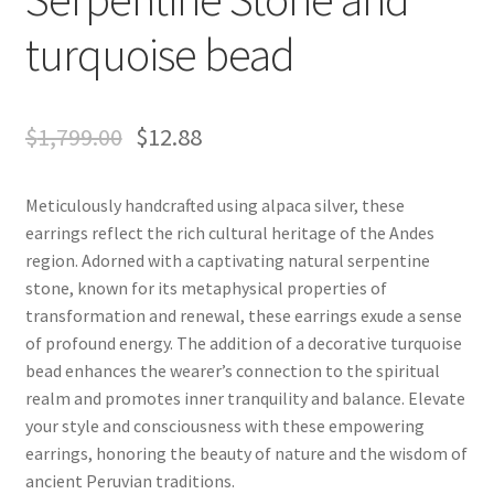
turquoise bead
$
1,799.00
$
12.88
Meticulously handcrafted using alpaca silver, these
earrings reflect the rich cultural heritage of the Andes
region. Adorned with a captivating natural serpentine
stone, known for its metaphysical properties of
transformation and renewal, these earrings exude a sense
of profound energy. The addition of a decorative turquoise
bead enhances the wearer’s connection to the spiritual
realm and promotes inner tranquility and balance. Elevate
your style and consciousness with these empowering
earrings, honoring the beauty of nature and the wisdom of
ancient Peruvian traditions.