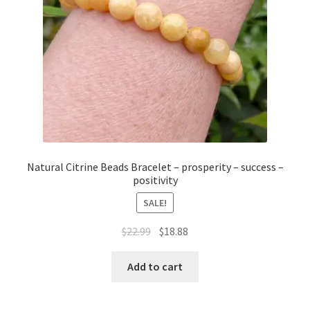
Natural Citrine Beads Bracelet – prosperity – success –
positivity
SALE!
$
22.99
$
18.88
Add to cart