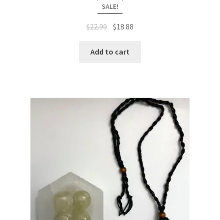
SALE!
$
22.99
$
18.88
Add to cart