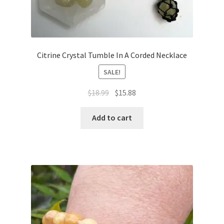
Citrine Crystal Tumble In A Corded Necklace
SALE!
$
18.99
$
15.88
Add to cart