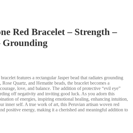
ne Red Bracelet – Strength –
– Grounding
 bracelet features a rectangular Jasper bead that radiates grounding
ye, Rose Quartz, and Hematite beads, the bracelet becomes a
ourage, love, and balance. The addition of protective “evil eye”
rding off negativity and inviting good luck. As you adorn this
nation of energies, inspiring emotional healing, enhancing intuition,
r inner self. A true work of art, this Peruvian artisan woven red
 and positive energy, making it a cherished and meaningful addition to