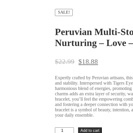
SALE!
Peruvian Multi-Sto
Nurturing – Love 
$
22.99
$
18.88
Expertly crafted by Peruvian artisans, this
and stability. Interspersed with Tigers E
harmonious blend of energies, promoting c
charms adds an extra layer of security, wa
bracelet, you’ll feel the empowering combi
and fostering a deeper connection with you
bracelet is a symbol of beauty, intention,
your daily ensemble.
Peruvian
Add to cart