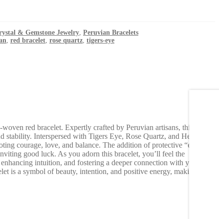
rystal & Gemstone Jewelry
,
Peruvian Bracelets
an
,
red bracelet
,
rose quartz
,
tigers-eye
-woven red bracelet. Expertly crafted by Peruvian artisans, this
nd stability. Interspersed with Tigers Eye, Rose Quartz, and Hematite
ting courage, love, and balance. The addition of protective “evil eye”
nviting good luck. As you adorn this bracelet, you’ll feel the
enhancing intuition, and fostering a deeper connection with your
elet is a symbol of beauty, intention, and positive energy, making it a