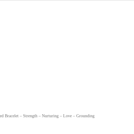
ed Bracelet – Strength – Nurturing – Love – Grounding