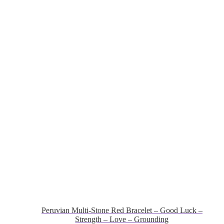
Peruvian Multi-Stone Red Bracelet – Good Luck –
Strength – Love – Grounding