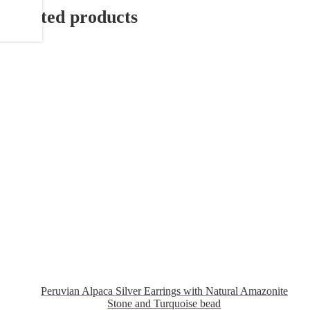
Related products
Peruvian Alpaca Silver Earrings with Natural Amazonite
Stone and Turquoise bead