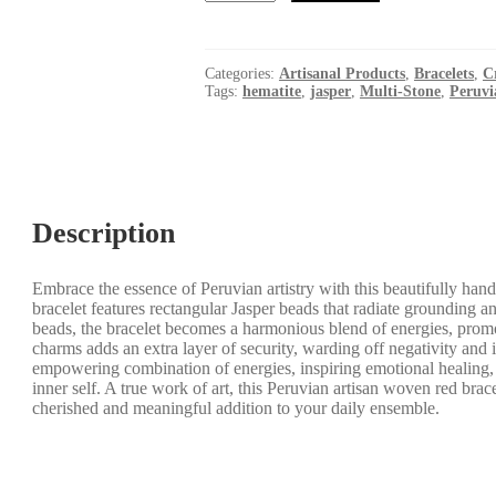
Multi-
Stone
Red
Bracelet
Categories:
Artisanal Products
,
Bracelets
,
C
-
Tags:
hematite
,
jasper
,
Multi-Stone
,
Peruvi
Strength
-
Nurturing
-
Love
-
Grounding
Description
quantity
Embrace the essence of Peruvian artistry with this beautifully hand
bracelet features rectangular Jasper beads that radiate grounding a
beads, the bracelet becomes a harmonious blend of energies, promo
charms adds an extra layer of security, warding off negativity and i
empowering combination of energies, inspiring emotional healing, 
inner self. A true work of art, this Peruvian artisan woven red brac
cherished and meaningful addition to your daily ensemble.