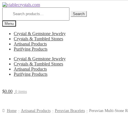
Skip
Skip
to
to
Search
for:
Search
navigation
content
Menu
Crystal & Gemstone Jewelry
Crystals & Tumbled Stones
Artisanal Products
Purifying Products
Crystal & Gemstone Jewelry
Crystals & Tumbled Stones
Artisanal Products
Purifying Products
$
0.00
0 items
Home
Artisanal Products
Peruvian Bracelets
Peruvian Multi-Stone R