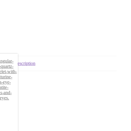
Description