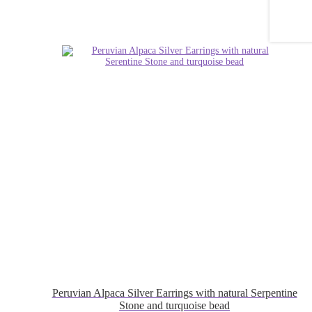
Peruvian Alpaca Silver Earrings with natural Serpentine
Stone and turquoise bead