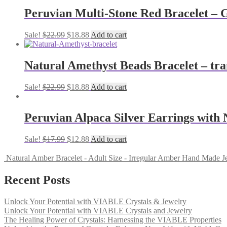
Peruvian Multi-Stone Red Bracelet – 
Sale!
$
22.99
$
18.88
Add to cart
Natural Amethyst Beads Bracelet – tranq
Sale!
$
22.99
$
18.88
Add to cart
Peruvian Alpaca Silver Earrings with
Sale!
$
17.99
$
12.88
Add to cart
Natural Amber Bracelet - Adult Size - Irregular Amber Hand Made J
Recent Posts
Unlock Your Potential with VIABLE Crystals & Jewelry
Unlock Your Potential with VIABLE Crystals and Jewelry
The Healing Power of Crystals: Harnessing the VIABLE Properties