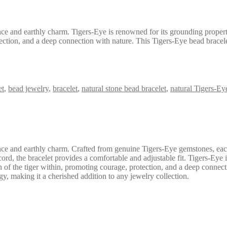
ce and earthly charm. Tigers-Eye is renowned for its grounding propertie
tection, and a deep connection with nature. This Tigers-Eye bead bracelet
et
,
bead jewelry
,
bracelet
,
natural stone bead bracelet
,
natural Tigers-Ey
ance and earthly charm. Crafted from genuine Tigers-Eye gemstones, ea
rd, the bracelet provides a comfortable and adjustable fit. Tigers-Eye is
h of the tiger within, promoting courage, protection, and a deep connect
gy, making it a cherished addition to any jewelry collection.