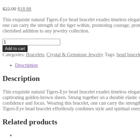
$
22.99
$
18.88
This exquisite natural Tigers-Eye bead bracelet exudes timeless elegan
one can carry the strength of the tiger within, promoting courage, pro
cherished addition to any jewelry collection.
Natural
Tigers
Add to cart
Eye
Categories:
Bracelets
,
Crystal & Gemstone Jewelry
Tags:
bead bracel
Bead
Bracelet
Description
-
Courage
Description
-
Strength
This exquisite natural Tigers-Eye bead bracelet exudes timeless eleg
-
captivating golden-brown sheen. Strung together on a durable elastic co
Confidence
confidence and focus. Wearing this bracelet, one can carry the strengt
-
Tigers-Eye bead bracelet effortlessly combines style and spiritual ener
quantity
Related products