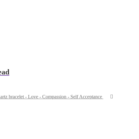
ead
rtz bracelet - Love - Compassion - Self Acceptance