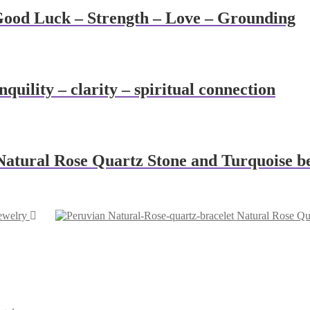
Good Luck – Strength – Love – Grounding
uility – clarity – spiritual connection
 Natural Rose Quartz Stone and Turquoise b
ewelry
Natural Rose Qua