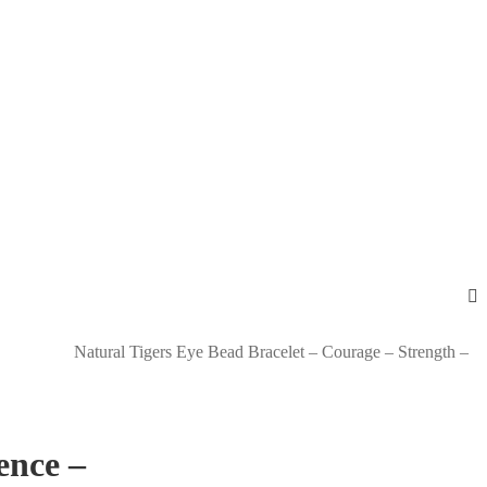
Natural Tigers Eye Bead Bracelet – Courage – Strength –
ence –