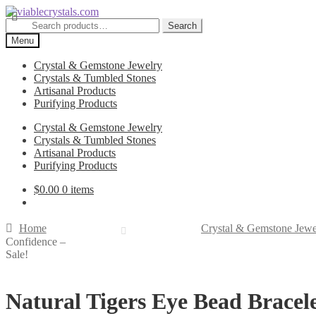
Skip
Skip
to
to
Search
Search
navigation
content
for:
Menu
Crystal & Gemstone Jewelry
Crystals & Tumbled Stones
Artisanal Products
Purifying Products
Crystal & Gemstone Jewelry
Crystals & Tumbled Stones
Artisanal Products
Purifying Products
$
0.00
0 items
Home
Crystal & Gemstone Jewe
Confidence –
Sale!
Natural Tigers Eye Bead Bracel