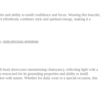
s and ability to instill confidence and focus. Wearing this bracelet,
 effortlessly combines style and spiritual energy, making it a
e
,
semi-precious gemstone
ch bead showcases mesmerizing chatoyancy, reflecting light with a
 renowned for its grounding properties and ability to instill
ion with nature. Whether for daily wear or a special occasion, this