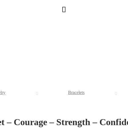
lry
Bracelets
et – Courage – Strength – Confid